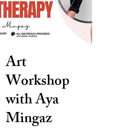
Art
Workshop
with Aya
Mingaz