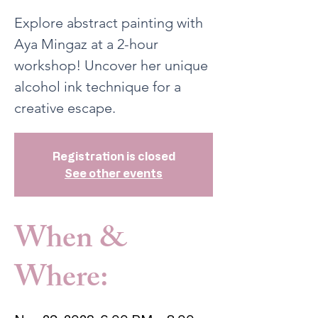
Explore abstract painting with
Aya Mingaz at a 2-hour
workshop! Uncover her unique
alcohol ink technique for a
creative escape.
Registration is closed
See other events
When &
Where: