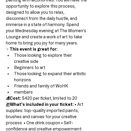
opportunity to explore this process, 
designed to allow you to relax, 
disconnect from the daily hustle, and 
immerse in a state of harmony. Spend 
your Wednesday evening at The Women’s 
Lounge and create a work of art to take 
home to bring you joy for many years.  
⭐
 This event is great for:
Those looking to explore their 
creative side
Beginners to art
Those looking to expand their artistic 
horizons
Friends and family of WoHK
members
💰Cost:
 $420 per ticket, limited to 20  
🎁
What's included in your ticket:
 • Art 
supplies: top-quality imported paints, 
brushes and canvas for your creative 
process  • One drink coupon • Self-
confidence and creative empowerment: 