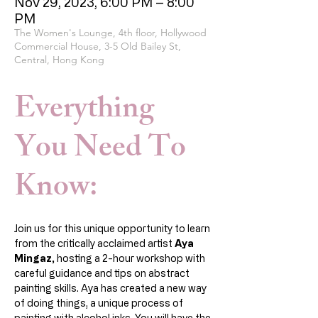
Nov 29, 2023, 6:00 PM – 8:00
PM
The Women's Lounge, 4th floor, Hollywood
Commercial House, 3-5 Old Bailey St,
Central, Hong Kong
Everything
You Need To
Know:
Join us for this unique opportunity to learn 
from the critically acclaimed artist 
Aya 
Mingaz,
 hosting a 2-hour workshop with 
careful guidance and tips on abstract 
painting skills. Aya has created a new way 
of doing things, a unique process of 
painting with alcohol inks. You will have the 