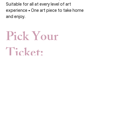
Suitable for all at every level of art 
experience • One art piece to take home 
and enjoy.
Pick Your
Ticket:
Sale ended
Ticket type
Art Workshop
Open to all (members and non 
members)
Price
HK$420.00