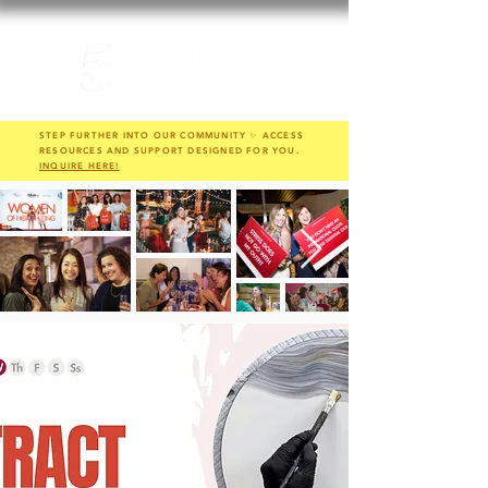
STEP FURTHER INTO OUR COMMUNITY ✨ ACCESS
RESOURCES AND SUPPORT DESIGNED FOR YOU.
INQUIRE HERE!