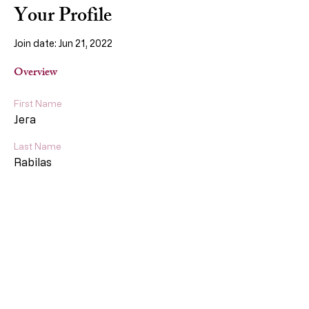
Your Profile
Join date: Jun 21, 2022
Overview
First Name
Jera
Last Name
Rabilas
More About Us
Our Story
About
Services
Policy