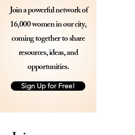
Join a powerful network of
16,000
women in our city,
coming together to share
resources, ideas, and
opportunities.
Sign Up for Free!