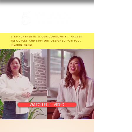
STEP FURTHER INTO OUR COMMUNITY ✨ ACCESS
RESOURCES AND SUPPORT DESIGNED FOR YOU.
INQUIRE HERE!
WATCH FULL VIDEO