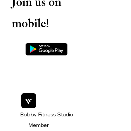
Join us on
mobile!
Bobby Fitness Studio
Member