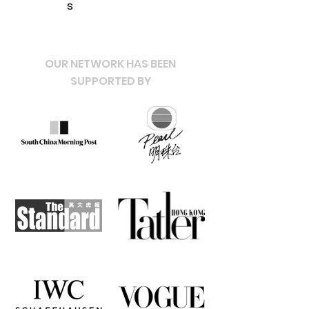
s
OUR NETWORK HAS BEEN
SUPPORTED BY