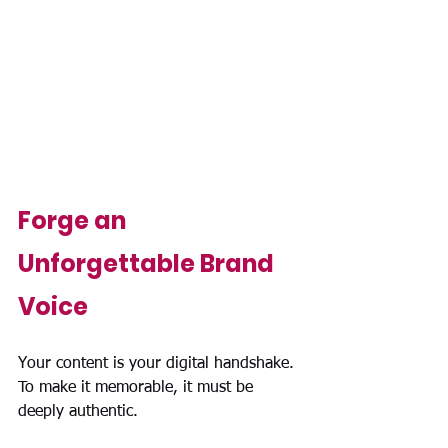
Forge an 
Unforgettable Brand 
Voice
Your content is your digital handshake. 
To make it memorable, it must be 
deeply authentic.