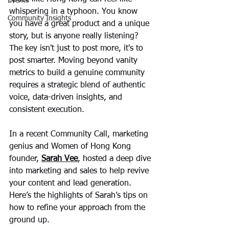
Events
whispering in a typhoon. You know 
Community Insights
you have a great product and a unique 
story, but is anyone really listening? 
The key isn't just to post more, it's to 
post smarter. Moving beyond vanity 
metrics to build a genuine community 
requires a strategic blend of authentic 
voice, data-driven insights, and 
consistent execution.
In a recent Community Call, marketing 
genius and Women of Hong Kong 
founder, 
Sarah Vee
, hosted a deep dive 
into marketing and sales to help revive 
your content and lead generation. 
Here’s the highlights of Sarah’s tips on 
how to refine your approach from the 
ground up.