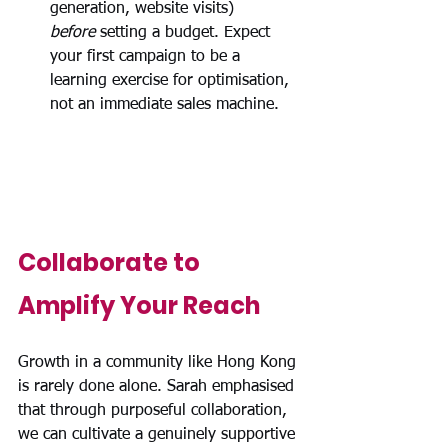
generation, website visits) 
before
 setting a budget. Expect 
your first campaign to be a 
learning exercise for optimisation, 
not an immediate sales machine.
Collaborate to 
Amplify Your Reach
Growth in a community like Hong Kong 
is rarely done alone. 
Sarah emphasised 
that through purposeful collaboration, 
we can cultivate a genuinely supportive 