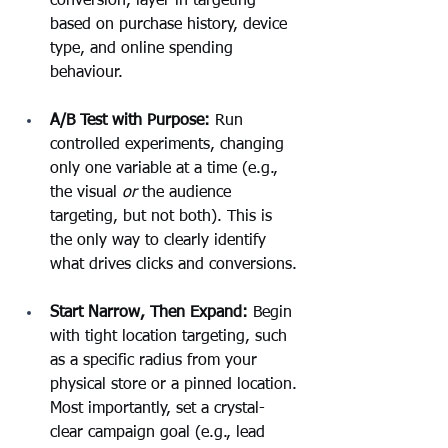
conversion, layer in targeting 
based on purchase history, device 
type, and online spending 
behaviour.
A/B Test with Purpose:
 Run 
controlled experiments, changing 
only one variable at a time (e.g., 
the visual 
or
 the audience 
targeting, but not both). This is 
the only way to clearly identify 
what drives clicks and conversions.
Start Narrow, Then Expand:
 Begin 
with tight location targeting, such 
as a specific radius from your 
physical store or a pinned location. 
Most importantly, set a crystal-
clear campaign goal (e.g., lead 