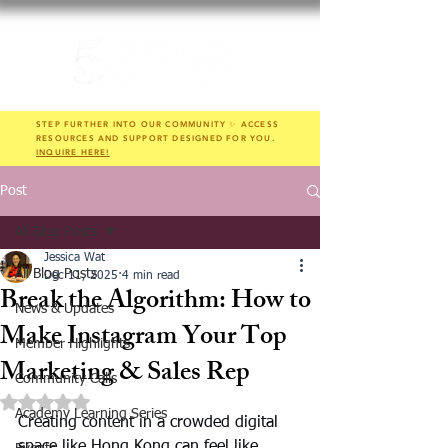
STEP FURTHER INTO OUR COMMUNITY ✨ ACCESS
RESOURCES AND SUPPORT DESIGNED FOR YOU.
INQUIRE HERE!
Post
All Blog Posts
Jessica Wat
All Blog Posts
Dec 11, 2025
4 min read
Break the Algorithm: How to
News & Updates
Make Instagram Your Top
Member Highlights
Marketing & Sales Rep
Community Calls
Rated NaN out of 5 stars.
Academy Learning Series
Creating content in a crowded digital 
space like Hong Kong can feel like 