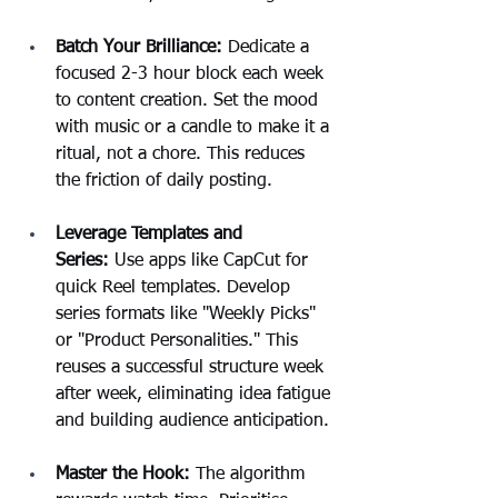
Batch Your Brilliance:
 Dedicate a 
focused 2-3 hour block each week 
to content creation. Set the mood 
with music or a candle to make it a 
ritual, not a chore. This reduces 
the friction of daily posting.
Leverage Templates and 
Series:
 Use apps like CapCut for 
quick Reel templates. Develop 
series formats like "Weekly Picks" 
or "Product Personalities." This 
reuses a successful structure week 
after week, eliminating idea fatigue 
and building audience anticipation.
Master the Hook:
 The algorithm 