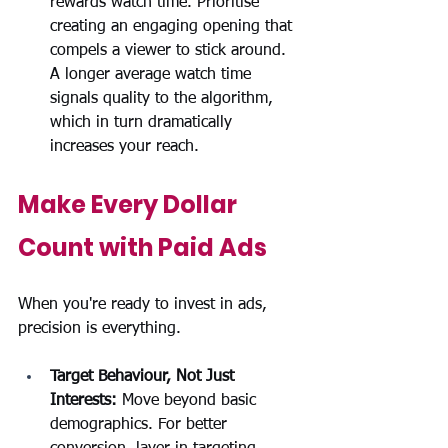
rewards watch time. Prioritise 
creating an engaging opening that 
compels a viewer to stick around. 
A longer average watch time 
signals quality to the algorithm, 
which in turn dramatically 
increases your reach.
Make Every Dollar 
Count with Paid Ads
When you're ready to invest in ads, 
precision is everything.
Target Behaviour, Not Just 
Interests:
 Move beyond basic 
demographics. For better 