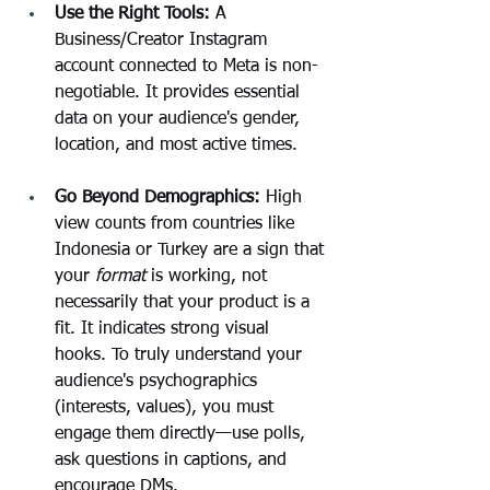
Use the Right Tools:
 A 
Business/Creator Instagram 
account connected to Meta is non-
negotiable. It provides essential 
data on your audience's gender, 
location, and most active times.
Go Beyond Demographics: 
High 
view counts from countries like 
Indonesia or Turkey are a sign that 
your 
format
 is working, not 
necessarily that your product is a 
fit. It indicates strong visual 
hooks. To truly understand your 
audience's psychographics 
(interests, values), you must 
engage them directly—use polls, 
ask questions in captions, and 
encourage DMs.