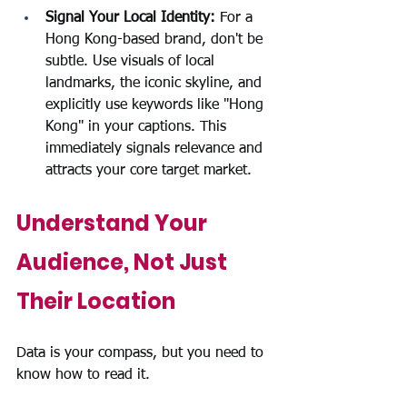
Signal Your Local Identity: 
For a 
Hong Kong-based brand, don't be 
subtle. Use visuals of local 
landmarks, the iconic skyline, and 
explicitly use keywords like "Hong 
Kong" in your captions. This 
immediately signals relevance and 
attracts your core target market.
Understand Your 
Audience, Not Just 
Their Location
Data is your compass, but you need to 
know how to read it.