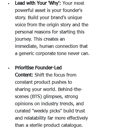
Lead with Your 'Why':
 Your most 
powerful asset is your founder's 
story. Build your brand's unique 
voice from the origin story and the 
personal reasons for starting this 
journey. This creates an 
immediate, human connection that 
a generic corporate tone never can.
Prioritise Founder-Led 
Content:
 Shift the focus from 
constant product pushes to 
sharing your world. Behind-the-
scenes (BTS) glimpses, strong 
opinions on industry trends, and 
curated "weekly picks" build trust 
and relatability far more effectively 
than a sterile product catalogue.