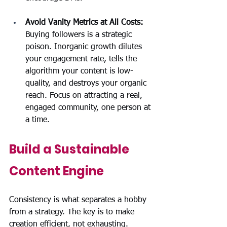
Avoid Vanity Metrics at All Costs: 
Buying followers is a strategic 
poison. Inorganic growth dilutes 
your engagement rate, tells the 
algorithm your content is low-
quality, and destroys your organic 
reach. Focus on attracting a real, 
engaged community, one person at 
a time.
Build a Sustainable 
Content Engine
Consistency is what separates a hobby 
from a strategy. The key is to make 
creation efficient, not exhausting.