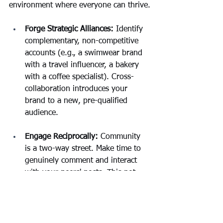
environment where everyone can thrive.
Forge Strategic Alliances:
 Identify 
complementary, non-competitive 
accounts (e.g., a swimwear brand 
with a travel influencer, a bakery 
with a coffee specialist). Cross-
collaboration introduces your 
brand to a new, pre-qualified 
audience.
Engage Reciprocally: 
Community 
is a two-way street. Make time to 
genuinely comment and interact 
with your peers' posts. This not 
only builds goodwill but also 
surfaces your profile to their 
audiences.